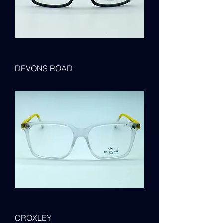
DEVONS ROAD
CROXLEY