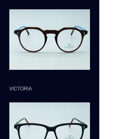
VICTORIA