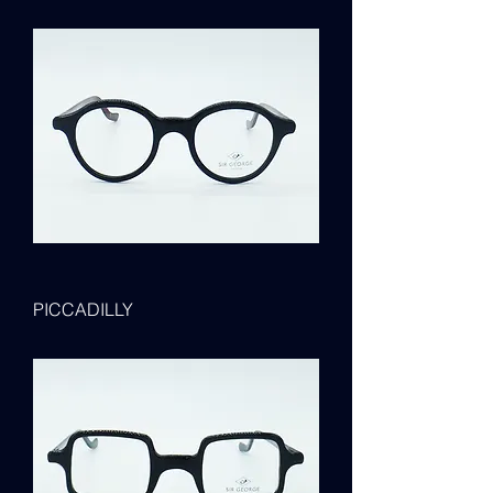
PICCADILLY