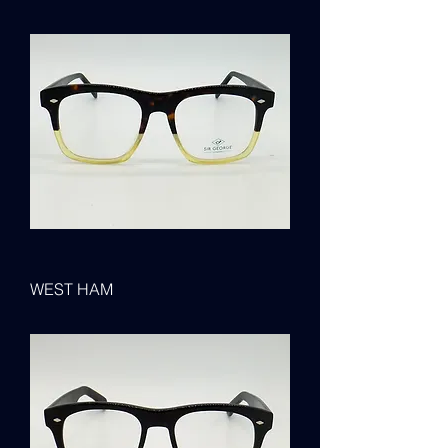
WEST HAM