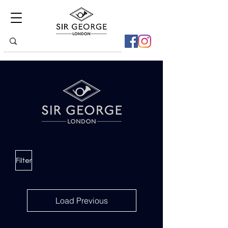
Filter
Load Previous