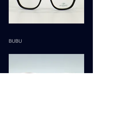
BUBU
MOOR PARK