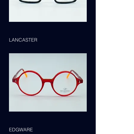
LANCASTER
EDGWARE